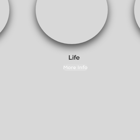
Life
More Info