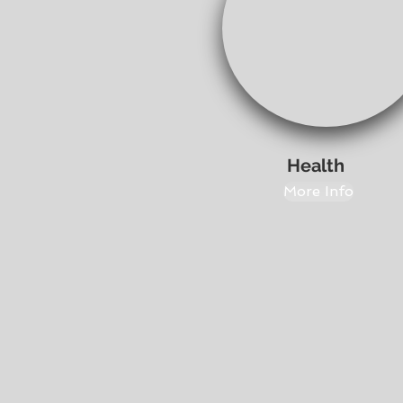
Health
More Info