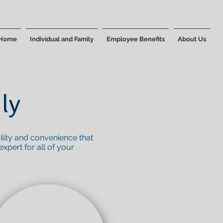
Home
Individual and Family
Employee Benefits
About Us
ly
ility and convenience that
xpert for all of your