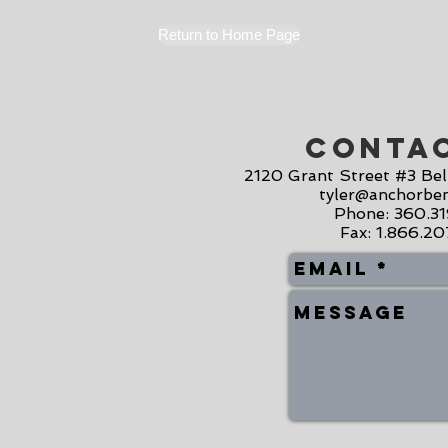
Return to Home Page
Conta
2120 Grant Street #3 Be
tyler@anchorben
Phone: 360.3
Fax: 1.866.2