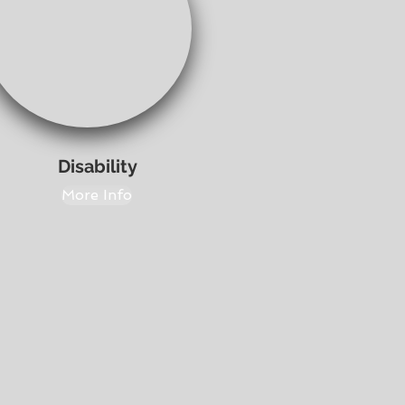
Disability
More Info