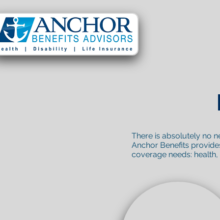
There is absolutely no n
Anchor Benefits provides 
coverage needs: health, li