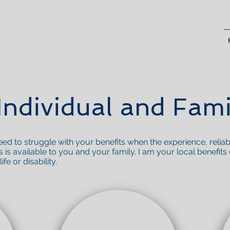
Individual and Fami
eed to struggle with your benefits when the experience, reliab
is available to you and your family. I am your local benefits e
fe or disability.