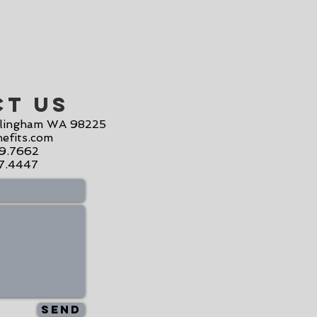
ct Us
llingham WA 98225
efits.com
19.7662
07.4447
Send